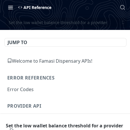
API Reference
Set the low wallet balance threshold for a provider
JUMP TO
Welcome to Famasi Dispensary APIs!
ERROR REFERENCES
Error Codes
PROVIDER API
Authentication
Set the low wallet balance threshold for a provider
Fetch the authenticated provider's details
GET
Customer Management